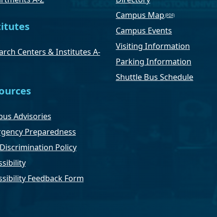
Campus Map
titutes
Campus Events
Visiting Information
rch Centers & Institutes A-
Parking Information
Shuttle Bus Schedule
ources
us Advisories
gency Preparedness
Discrimination Policy
sibility
ssibility Feedback Form