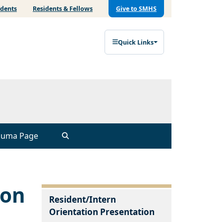
udents
Residents & Fellows
Give to SMHS
Quick Links
auma Page
ion
Resident/Intern
Orientation Presentation