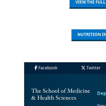
VIEW THE FUL
NUTRITION IN
Facebook
Twitter
Dep
Depa