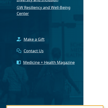
GW Resiliency and Well-Being
Center
Make a Gift
Contact Us
Medicine + Health Magazine