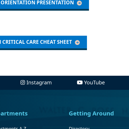
L ORIENTATION PRESENTATION
 CRITICAL CARE CHEAT SHEET
Instagram
YouTube
artments
Getting Around
rtments A-Z
Directory