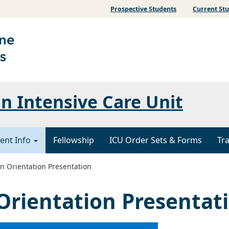
Prospective Students
Current St
 Intensive Care Unit
ent Info
Fellowship
ICU Order Sets & Forms
Tr
n Orientation Presentation
Orientation Presentat