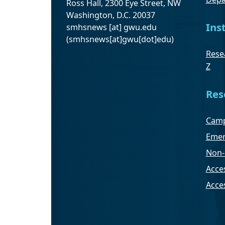
Ross Hall, 2300 Eye Street, NW
Washington, D.C. 20037
Ins
smhsnews
[at]
gwu
.
edu
(smhsnews[at]gwu[dot]edu)
Resea
Z
Res
Camp
Emer
Non-
Acces
Acce