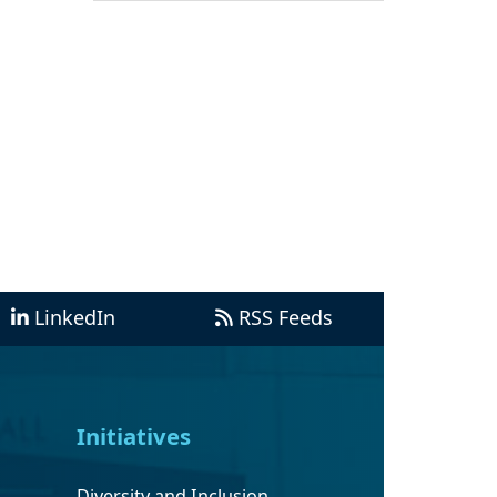
LinkedIn
RSS Feeds
Initiatives
Diversity and Inclusion