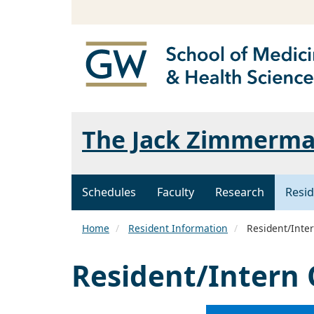
The Jack Zimmerman
Schedules
Faculty
Research
Resid
Home
Resident Information
Resident/Inter
Resident/Intern 