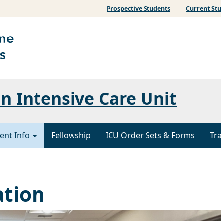
Prospective Students
Current St
 Intensive Care Unit
ent Info
Fellowship
ICU Order Sets & Forms
Tr
ation