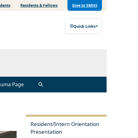
udents
Residents & Fellows
Give to SMHS
Quick Links
auma Page
Resident/Intern Orientation
Presentation