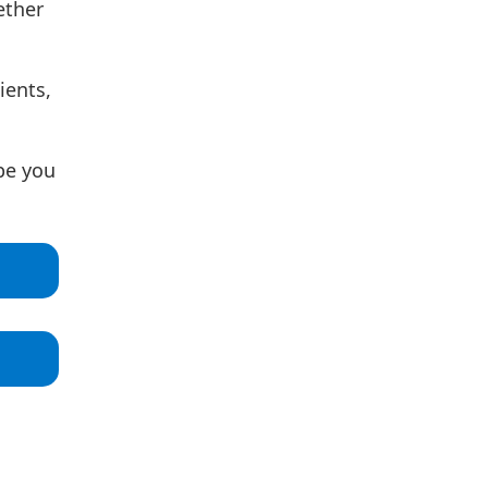
ether
ients,
pe you