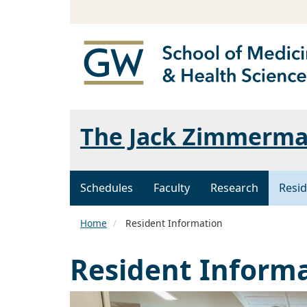
The Jack Zimmerman
Schedules
Faculty
Research
Resid
Home
Resident Information
Resident Inform