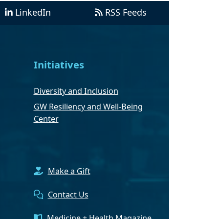
LinkedIn
RSS Feeds
Initiatives
Diversity and Inclusion
GW Resiliency and Well-Being
Center
Make a Gift
Contact Us
Medicine + Health Magazine