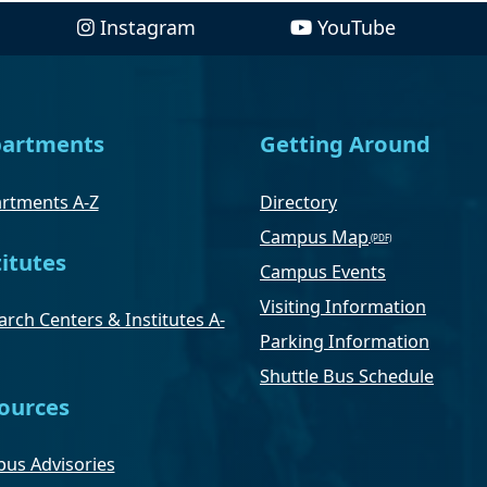
Instagram
YouTube
artments
Getting Around
rtments A-Z
Directory
Campus Map
titutes
Campus Events
Visiting Information
rch Centers & Institutes A-
Parking Information
Shuttle Bus Schedule
ources
us Advisories