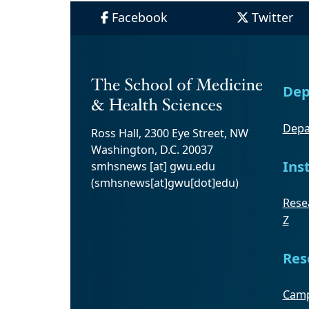
Facebook
Twitter
Dep
Depa
Ross Hall, 2300 Eye Street, NW
Washington, D.C. 20037
Ins
smhsnews
[at]
gwu
.
edu
(smhsnews[at]gwu[dot]edu)
Resea
Z
Res
Camp