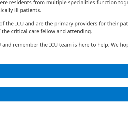
ere residents from multiple specialities function tog
cally ill patients.
of the ICU and are the primary providers for their pat
 the critical care fellow and attending.
CU and remember the ICU team is here to help. We ho