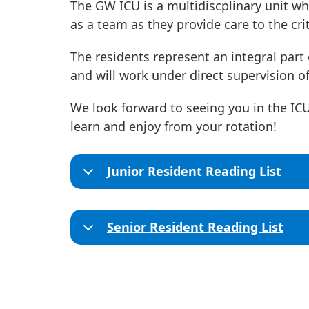
The GW ICU is a multidiscplinary unit wh
as a team as they provide care to the criti
The residents represent an integral part 
and will work under direct supervision of
We look forward to seeing you in the I
learn and enjoy from your rotation!
Junior Resident Reading List
Senior Resident Reading List