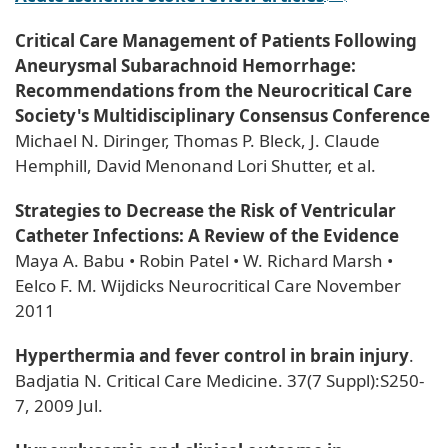
Critical Care Management of Patients Following
Aneurysmal Subarachnoid Hemorrhage:
Recommendations from the Neurocritical Care
Society's Multidisciplinary Consensus Conference
Michael N. Diringer, Thomas P. Bleck, J. Claude
Hemphill, David Menonand Lori Shutter, et al.
Strategies to Decrease the Risk of Ventricular
Catheter Infections: A Review of the Evidence
Maya A. Babu • Robin Patel • W. Richard Marsh •
Eelco F. M. Wijdicks Neurocritical Care November
2011
Hyperthermia and fever control in brain injury
.
Badjatia N. Critical Care Medicine. 37(7 Suppl):S250-
7, 2009 Jul.