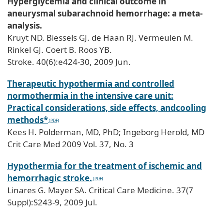
Hyperglycemia and clinical outcome in
aneurysmal subarachnoid hemorrhage: a meta-
analysis.
Kruyt ND. Biessels GJ. de Haan RJ. Vermeulen M.
Rinkel GJ. Coert B. Roos YB.
Stroke. 40(6):e424-30, 2009 Jun.
Therapeutic hypothermia and controlled
normothermia in the intensive care unit:
Practical considerations, side effects, andcooling
methods*
Kees H. Polderman, MD, PhD; Ingeborg Herold, MD
Crit Care Med 2009 Vol. 37, No. 3
Hypothermia for the treatment of ischemic and
hemorrhagic stroke.
Linares G. Mayer SA. Critical Care Medicine. 37(7
Suppl):S243-9, 2009 Jul.