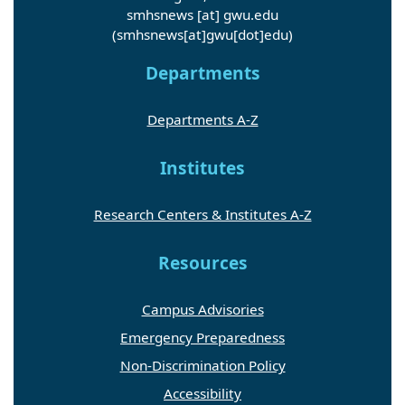
smhsnews
[at]
gwu
.
edu
(smhsnews[at]gwu[dot]edu)
Departments
Departments A-Z
Institutes
Research Centers & Institutes A-Z
Resources
Campus Advisories
Emergency Preparedness
Non-Discrimination Policy
Accessibility