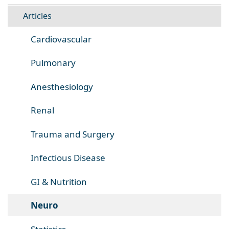
Articles
Cardiovascular
Pulmonary
Anesthesiology
Renal
Trauma and Surgery
Infectious Disease
GI & Nutrition
Neuro