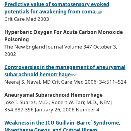
Predictive value of somatosensory evoked
potentials for awakening from coma
Crit Care Med 2003
Hyperbaric Oxygen For Acute Carbon Monoxide
Poisoning
The New England Journal Volume 347 October 3,
2002
Controversies in the management of aneurysmal
subarachnoid hemorrhage
Neeraj S. Naval, MD Crit Care Med 2006; 34:511–524
Aneurysmal Subarachnoid Hemorrhage
Jose I. Suarez, M.D., Robert W. Tarr, M.D., NEMJ
354:387-396 January 26, 2006 Number 4
Weakness in the ICU Guillain–Barre´ Syndrome,
Myasthenia Gravis, and Critical Illness