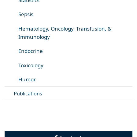
Statistics
Sepsis
Hematology, Oncology, Transfusion, &
Immunology
Endocrine
Toxicology
Humor
Publications