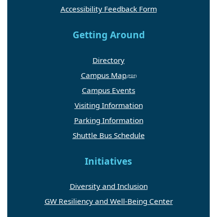
Accessibility Feedback Form
Getting Around
Directory
Campus Map
Campus Events
Visiting Information
Parking Information
Shuttle Bus Schedule
Initiatives
Diversity and Inclusion
GW Resiliency and Well-Being Center