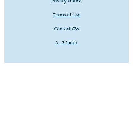
Privacy Notice
Terms of Use
Contact GW
A - Z Index