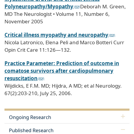
Polyneuropathy/Myopathy
Deborah M. Green,
MD The Neurologist • Volume 11, Number 6,
November 2005
Critical illness myopathy and neuropathy
Nicola Latronico, Elena Peli and Marco Botteri Curr
Opin Crit Care 11:126—132.
Practice Parameter: Prediction of outcome in
comatose survivors after cardiopulmonary
resuscitation
Wijdicks, E F.M. MD; Hijdra, A MD; et al Neurology.
67(2):203-210, July 25, 2006.
Ongoing Research
Published Research