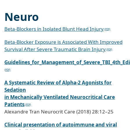
Neuro
Beta-Blockers in Isolated Blunt Head Injury
Beta-Blocker Exposure is Associated With Improved
Survival After Severe Traumatic Brain Injury
Guidelines_for_Management_of_Severe_TBI_4th_Edi
A Systematic Review of Alpha-2 Agonists for
Sedation
in Mechanically Ventilated Neurocritical Care
Patients
Alexandre Tran Neurocrit Care (2018) 28:12–25
Clinical presentation of autoimmune and viral