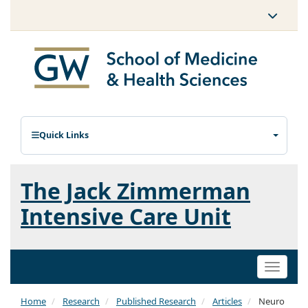
Quick Links
The Jack Zimmerman
Intensive Care Unit
Toggle
naviga
Home
Research
Published Research
Articles
Neuro