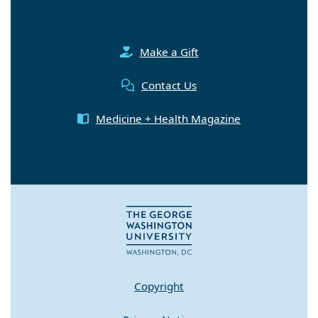
Make a Gift
Contact Us
Medicine + Health Magazine
Copyright