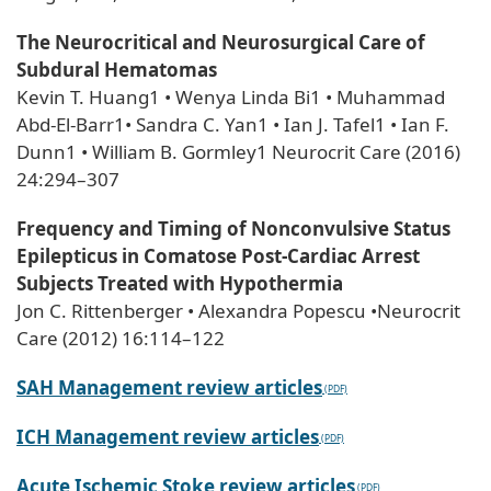
The Neurocritical and Neurosurgical Care of
Subdural Hematomas
Kevin T. Huang1 • Wenya Linda Bi1 • Muhammad
Abd-El-Barr1• Sandra C. Yan1 • Ian J. Tafel1 • Ian F.
Dunn1 • William B. Gormley1 Neurocrit Care (2016)
24:294–307
Frequency and Timing of Nonconvulsive Status
Epilepticus in Comatose Post-Cardiac Arrest
Subjects Treated with Hypothermia
Jon C. Rittenberger • Alexandra Popescu •Neurocrit
Care (2012) 16:114–122
SAH Management review articles
ICH Management review articles
Acute Ischemic Stoke review articles