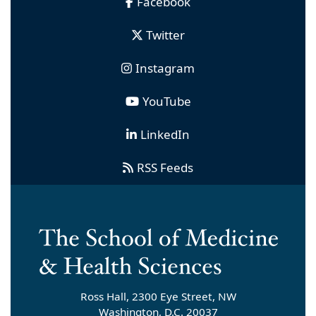
Facebook
Twitter
Instagram
YouTube
LinkedIn
RSS Feeds
Ross Hall, 2300 Eye Street, NW
Washington, D.C. 20037