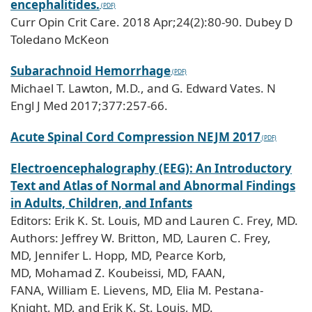
encephalitides.
Curr Opin Crit Care. 2018 Apr;24(2):80-90. Dubey D
Toledano McKeon
Subarachnoid Hemorrhage
Michael T. Lawton, M.D., and G. Edward Vates. N
Engl J Med 2017;377:257-66.
Acute Spinal Cord Compression NEJM 2017
Electroencephalography (EEG): An Introductory
Text and Atlas of Normal and Abnormal Findings
in Adults, Children, and Infants
Editors: Erik K. St. Louis, MD and Lauren C. Frey, MD.
Authors: Jeffrey W. Britton, MD, Lauren C. Frey,
MD, Jennifer L. Hopp, MD, Pearce Korb,
MD, Mohamad Z. Koubeissi, MD, FAAN,
FANA, William E. Lievens, MD, Elia M. Pestana-
Knight, MD, and Erik K. St. Louis, MD.